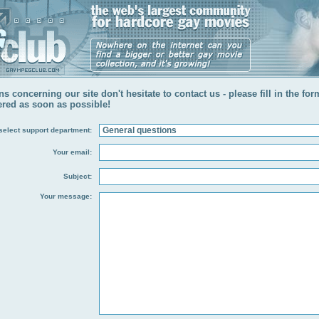
s concerning our site don't hesitate to contact us - please fill in the fo
ered as soon as possible!
select support department:
Your email:
Subject:
Your message: