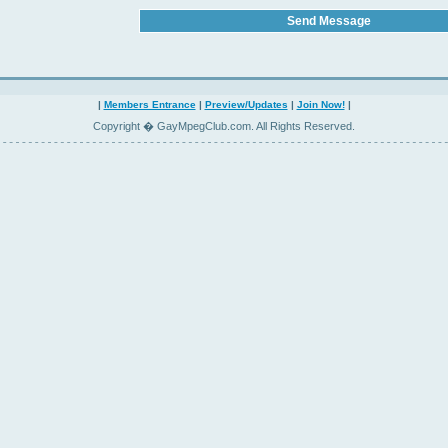
|
Members Entrance
|
Preview/Updates
|
Join Now!
|
Copyright � GayMpegClub.com. All Rights Reserved.