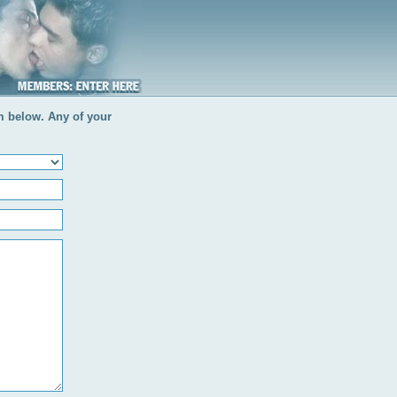
rm below. Any of your