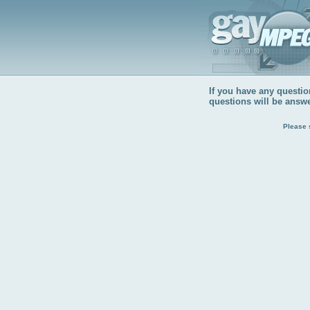
If you have any question
questions will be answ
Please 